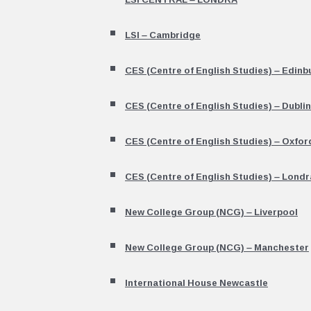
LSI – Cambridge
CES (Centre of English Studies) – Edinb
CES (Centre of English Studies) – Dublin
CES (Centre of English Studies) – Oxfor
CES (Centre of English Studies) – Londr
New College Group (NCG) – Liverpool
New College Group (NCG) – Manchester
International House Newcastle