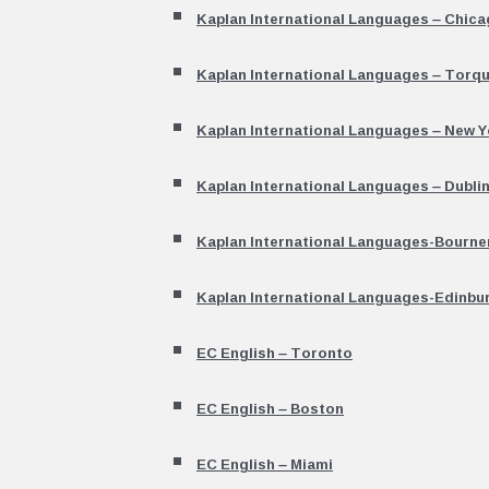
Kaplan International Languages – Chic
Kaplan International Languages – Torq
Kaplan International Languages – New Y
Kaplan International Languages – Dubli
Kaplan International Languages-Bourn
Kaplan International Languages-Edinbu
EC English – Toronto
EC English – Boston
EC English – Miami