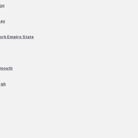
ago
uay
ork Empire State
n
emouth
rgh