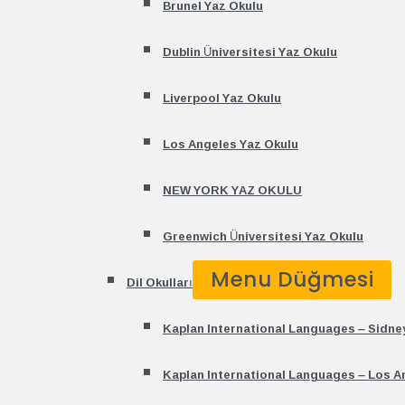
Brunel Yaz Okulu
Dublin Üniversitesi Yaz Okulu
Liverpool Yaz Okulu
Los Angeles Yaz Okulu
NEW YORK YAZ OKULU
Greenwich Üniversitesi Yaz Okulu
Menu Düğmesi
Dil Okulları
Kaplan International Languages – Sidne
Kaplan International Languages – Los A