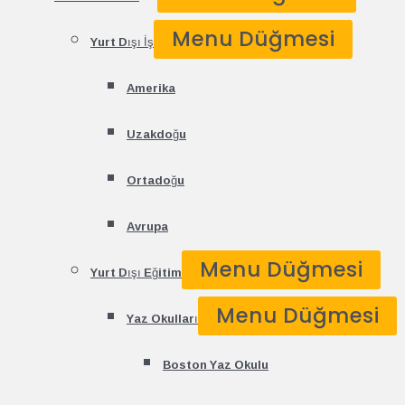
Menu Düğmesi
Yurt Dışı İş
Amerika
Uzakdoğu
Ortadoğu
Avrupa
Menu Düğmesi
Yurt Dışı Eğitim
Menu Düğmesi
Yaz Okulları
Boston Yaz Okulu