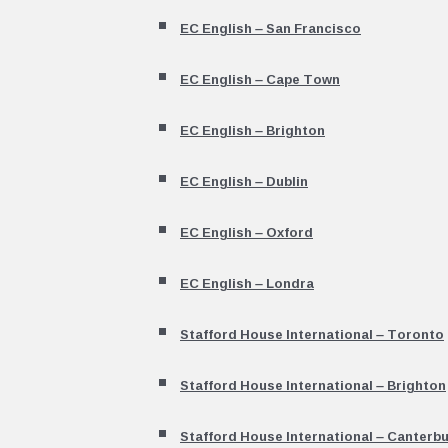
EC English – San Francisco
EC English – Cape Town
EC English – Brighton
EC English – Dublin
EC English – Oxford
EC English – Londra
Stafford House International – Toronto
Stafford House International – Brighton
Stafford House International – Canterb