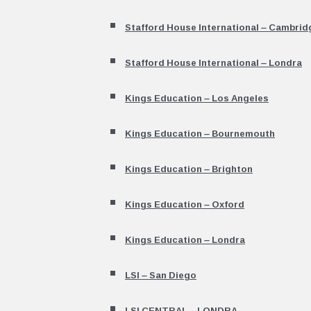
Stafford House International – Cambrid
Stafford House International – Londra
Kings Education – Los Angeles
Kings Education – Bournemouth
Kings Education – Brighton
Kings Education – Oxford
Kings Education – Londra
LSI – San Diego
LSI CENTRAL – LONDRA