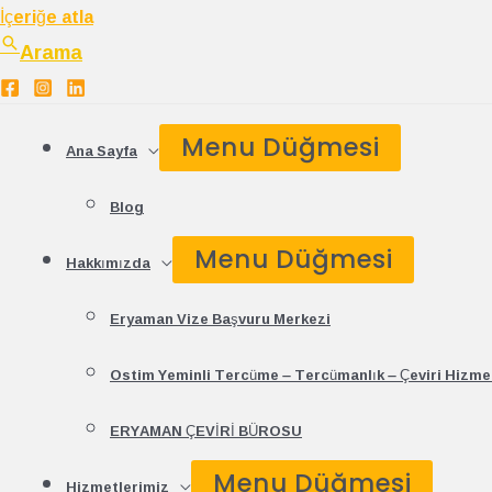
İçeriğe atla
Arama
Menu Düğmesi
Ana Sayfa
Blog
Menu Düğmesi
Hakkımızda
Eryaman Vize Başvuru Merkezi
Ostim Yeminli Tercüme – Tercümanlık – Çeviri Hizmet
ERYAMAN ÇEVİRİ BÜROSU
Menu Düğmesi
Hizmetlerimiz