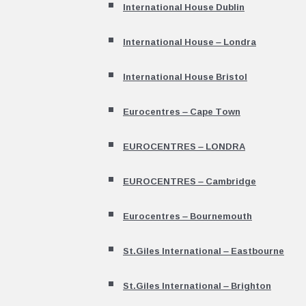
International House Dublin
International House – Londra
International House Bristol
Eurocentres – Cape Town
EUROCENTRES – LONDRA
EUROCENTRES – Cambridge
Eurocentres – Bournemouth
St.Giles International – Eastbourne
St.Giles International – Brighton